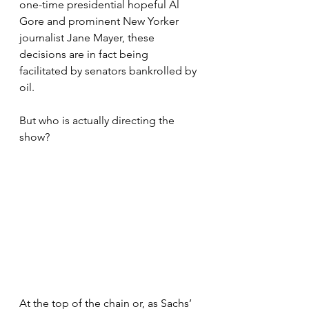
one-time presidential hopeful Al 
Gore and prominent New Yorker 
journalist Jane Mayer, these 
decisions are in fact being 
facilitated by senators bankrolled by 
oil. 
But who is actually directing the 
show?
At the top of the chain or, as Sachs’ 