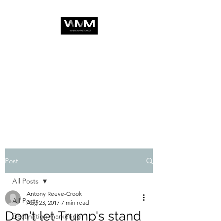
Post
All Posts
Antony Reeve-Crook
All Posts
Aug 23, 2017
7 min read
Don't let Trump's stand
Destination marketing