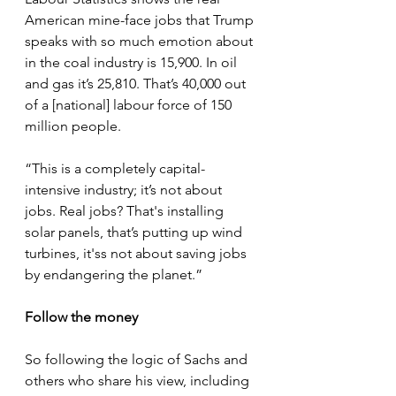
American mine-face jobs that Trump 
speaks with so much emotion about 
in the coal industry is 15,900. In oil 
and gas it’s 25,810. That’s 40,000 out 
of a [national] labour force of 150 
million people.
“This is a completely capital-
intensive industry; it’s not about 
jobs. Real jobs? That's installing 
solar panels, that’s putting up wind 
turbines, it'ss not about saving jobs 
by endangering the planet.”
Follow the money
So following the logic of Sachs and 
others who share his view, including 