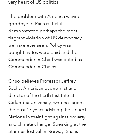
very heart of US politics.
The problem with America waving 
goodbye to Paris is that it 
demonstrated perhaps the most 
flagrant violation of US democracy 
we have ever seen. Policy was 
bought, votes were paid and the 
Commander-in-Chief was outed as 
Commander-in-Chains.
Or so believes Professor Jeffrey 
Sachs, American economist and 
director of the Earth Institute at 
Columbia University, who has spent 
the past 17 years advising the United 
Nations in their fight against poverty 
and climate change. Speaking at the 
Starmus festival in Norway, Sachs 