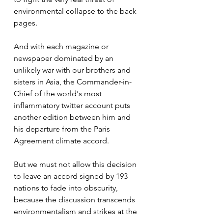
environmental collapse to the back 
pages.
And with each magazine or 
newspaper dominated by an 
unlikely war with our brothers and 
sisters in Asia, the Commander-in-
Chief of the world's most 
inflammatory twitter account puts 
another edition between him and 
his departure from the Paris 
Agreement climate accord.
But we must not allow this decision 
to leave an accord signed by 193 
nations to fade into obscurity, 
because the discussion transcends 
environmentalism and strikes at the 