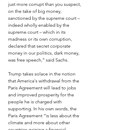
just more corrupt than you suspect, 
on the take of big money, 
sanctioned by the supreme court – 
indeed wholly enabled by the 
supreme court – which in its 
madness or its own corruption, 
declared that secret corporate 
money in our politics, dark money, 
was free speech,” said Sachs.
Trump takes solace in the notion 
that America's withdrawal from the 
Paris Agreement will lead to jobs 
and improved prosperity for the 
people he is charged with 
supporting. In his own words, the 
Paris Agreement “is less about the 
climate and more about other 
countries gaining a financial 