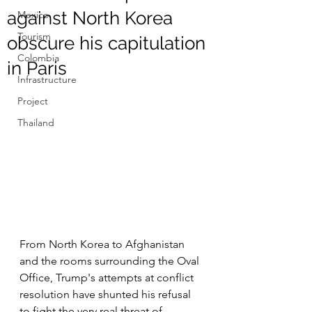
against North Korea
Mexico
Tourism
obscure his capitulation
Colombia
in Paris
Infrastructure
Project
Thailand
From North Korea to Afghanistan 
and the rooms surrounding the Oval 
Office, Trump's attempts at conflict 
resolution have shunted his refusal 
to fight the very real threat of 