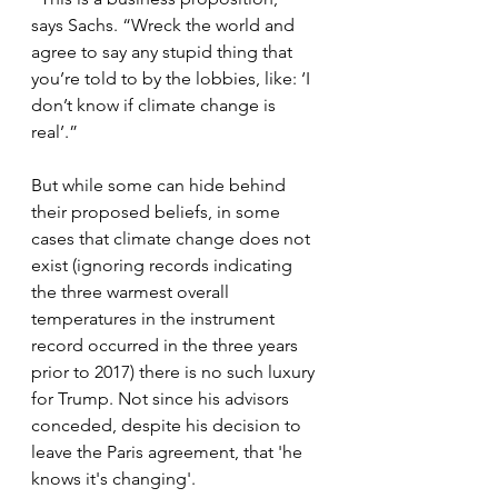
says Sachs. “Wreck the world and 
agree to say any stupid thing that 
you’re told to by the lobbies, like: ‘I 
don’t know if climate change is 
real’.”
But while some can hide behind 
their proposed beliefs, in some 
cases that climate change does not 
exist (ignoring records indicating 
the three warmest overall 
temperatures in the instrument 
record occurred in the three years 
prior to 2017) there is no such luxury 
for Trump. Not since his advisors 
conceded, despite his decision to 
leave the Paris agreement, that 'he 
knows it's changing'.