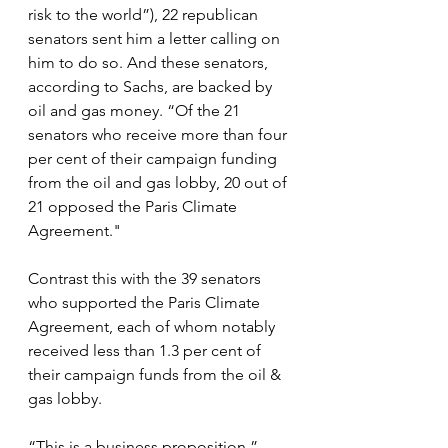
risk to the world”), 22 republican 
senators sent him a letter calling on 
him to do so. And these senators, 
according to Sachs, are backed by 
oil and gas money. “Of the 21 
senators who receive more than four 
per cent of their campaign funding 
from the oil and gas lobby, 20 out of 
21 opposed the Paris Climate 
Agreement."
Contrast this with the 39 senators 
who supported the Paris Climate 
Agreement, each of whom notably 
received less than 1.3 per cent of 
their campaign funds from the oil & 
gas lobby.
“This is a business proposition,” 