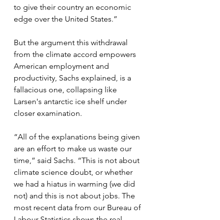
to give their country an economic 
edge over the United States.”
But the argument this withdrawal 
from the climate accord empowers 
American employment and 
productivity, Sachs explained, is a 
fallacious one, collapsing like 
Larsen's antarctic ice shelf under 
closer examination.
“All of the explanations being given 
are an effort to make us waste our 
time,” said Sachs. “This is not about 
climate science doubt, or whether 
we had a hiatus in warming (we did 
not) and this is not about jobs. The 
most recent data from our Bureau of 
Labour Statistics shows the real 