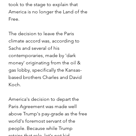
took to the stage to explain that 
America is no longer the Land of the 
Free.
The decision to leave the Paris 
climate accord was, according to 
Sachs and several of his 
contemporaries, made by 'dark 
money' originating from the oil & 
gas lobby, specifically the Kansas-
based brothers Charles and David 
Koch.
America's decision to depart the 
Paris Agreement was made well 
above Trump's pay-grade as the free 
world's foremost servant of the 
people. Because while Trump 
retains that role, let's not kid 