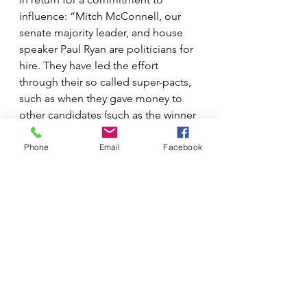
influence: “Mitch McConnell, our 
senate majority leader, and house 
speaker Paul Ryan are politicians for 
hire. They have led the effort 
through their so called super-pacts, 
such as when they gave money to 
other candidates (such as the winner 
of the 2017 by-election in Georgia).” 
Millions of dollars were pumped 
Phone
Email
Facebook
into that election, allegedly paid for 
by Ryan’s super pact, which was in 
turn paid for by the Koch brothers.
“That’s how this works,” said Sachs. 
“When you look at the pact that 
funds Paul Ryan – really one of our 
most despicable politicians – his 
pact is filled not only with the Koch 