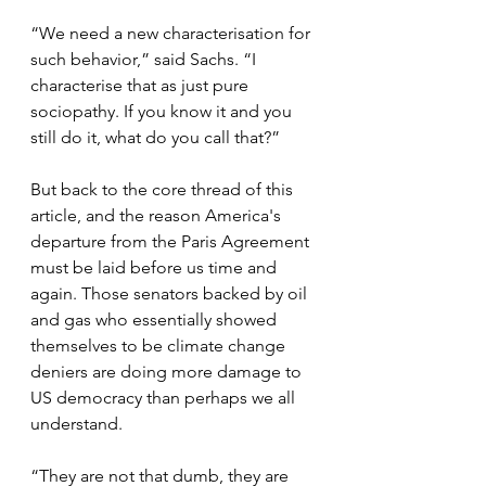
“We need a new characterisation for 
such behavior,” said Sachs. “I 
characterise that as just pure 
sociopathy. If you know it and you 
still do it, what do you call that?”
But back to the core thread of this 
article, and the reason America's 
departure from the Paris Agreement 
must be laid before us time and 
again. Those senators backed by oil 
and gas who essentially showed 
themselves to be climate change 
deniers are doing more damage to 
US democracy than perhaps we all 
understand.
“They are not that dumb, they are 