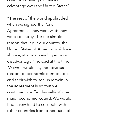
advantage over the United States”.
“The rest of the world applauded 
when we signed the Paris 
Agreement - they went wild; they 
were so happy - for the simple 
reason that it put our country, the 
United States of America, which we 
all love, at a very, very big economic 
disadvantage,” he said at the time. 
“A cynic would say the obvious 
reason for economic competitors 
and their wish to see us remain in 
the agreement is so that we 
continue to suffer this self-inflicted 
major economic wound. We would 
find it very hard to compete with 
other countries from other parts of 