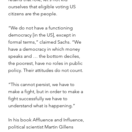
ourselves that eligible voting US 
citizens are the people.
“We do not have a functioning 
democracy [in the US], except in 
formal terms,” claimed Sachs. “We 
have a democracy in which money 
speaks and … the bottom deciles, 
the poorest, have no roles in public 
policy. Their attitudes do not count.
“This cannot persist, we have to 
make a fight, but in order to make a 
fight successfully we have to 
understand what is happening.”
In his book Affluence and Influence, 
political scientist Martin Gillens 