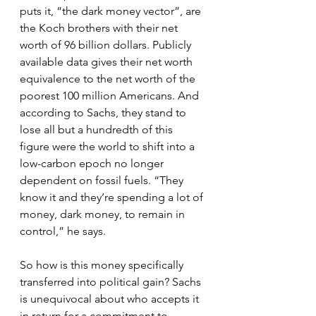
puts it, “the dark money vector”, are 
the Koch brothers with their net 
worth of 96 billion dollars. Publicly 
available data gives their net worth 
equivalence to the net worth of the 
poorest 100 million Americans. And 
according to Sachs, they stand to 
lose all but a hundredth of this 
figure were the world to shift into a 
low-carbon epoch no longer 
dependent on fossil fuels. “They 
know it and they’re spending a lot of 
money, dark money, to remain in 
control,” he says.
So how is this money specifically 
transferred into political gain? Sachs 
is unequivocal about who accepts it 
in return for a commitment to 