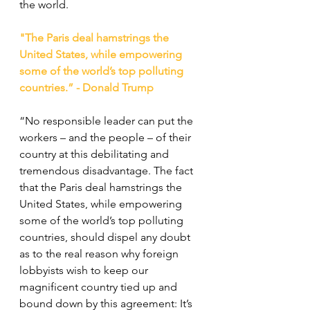
the world.
"The Paris deal hamstrings the 
United States, while empowering 
some of the world’s top polluting 
countries.” - Donald Trump
“No responsible leader can put the 
workers – and the people – of their 
country at this debilitating and 
tremendous disadvantage. The fact 
that the Paris deal hamstrings the 
United States, while empowering 
some of the world’s top polluting 
countries, should dispel any doubt 
as to the real reason why foreign 
lobbyists wish to keep our 
magnificent country tied up and 
bound down by this agreement: It’s 