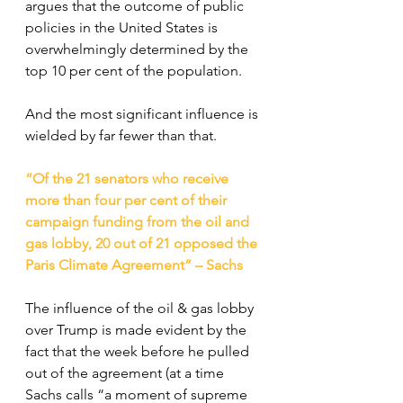
argues that the outcome of public 
policies in the United States is 
overwhelmingly determined by the 
top 10 per cent of the population.
And the most significant influence is 
wielded by far fewer than that.
“Of the 21 senators who receive 
more than four per cent of their 
campaign funding from the oil and 
gas lobby, 20 out of 21 opposed the 
Paris Climate Agreement” – Sachs
The influence of the oil & gas lobby 
over Trump is made evident by the 
fact that the week before he pulled 
out of the agreement (at a time 
Sachs calls “a moment of supreme 