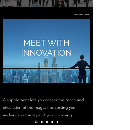
A supplement lets you access the reach and
circulation of the magazines serving your
audience in the style of your choosing.