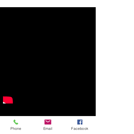
WMM Business Event Pages
Phone
Email
Facebook
See for yourself how a single site populated