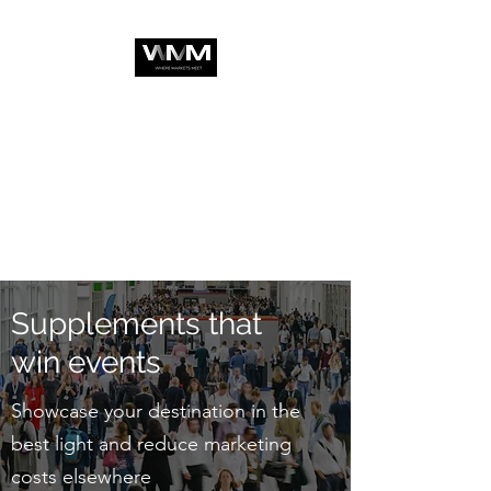
Supplements that
win events
Showcase your destination in the
best light and reduce marketing
costs elsewhere