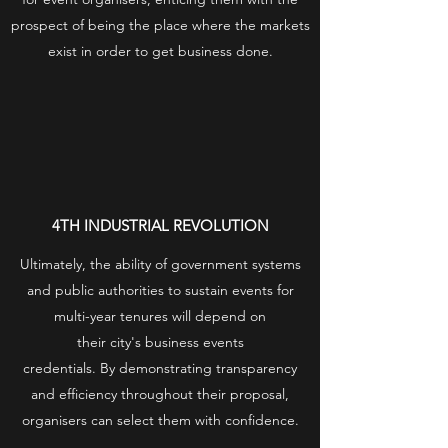
prospect of being the place where the markets
exist in order to get business done.
4TH INDUSTRIAL REVOLUTION
Ultimately, the ability of government systems
and public authorities to sustain events for
multi-year tenures will depend on
their city's business events
credentials. By demonstrating transparency
and efficiency throughout their proposal,
organisers can select them with confidence.