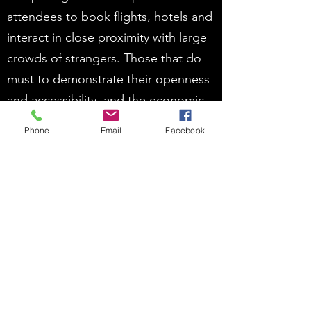
attendees to book flights, hotels and
interact in close proximity with large
crowds of strangers. Those that do
must to demonstrate their openness
and accessibility, and the economic
opportunities that position them
Phone
Email
Facebook
ahead of their competitors.
As destinations resume their
international events activity, it will be
within a more competitive
environment than previously
experienced. It is not only the means
but the message itself that must be
changed in order for them to