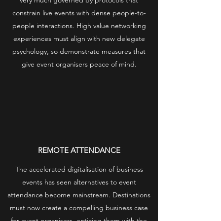
very much governed by protocols that
constrain live events with dense people-to-
people interactions. High value networking
experiences must align with new delegate
psychology, so demonstrate measures that
give event organisers peace of mind.
REMOTE ATTENDANCE
The accelerated digitalisation of business
events has seen alternatives to event
attendance become mainstream. Destinations
must now create a compelling business case
for event organisers, enticing them with the