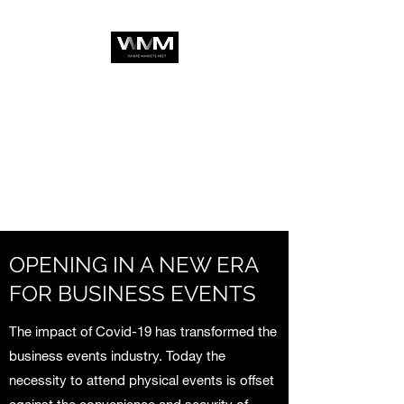
OPENING IN A NEW ERA
FOR BUSINESS EVENTS
The impact of Covid-19 has transformed the
business events industry. Today the
necessity to attend physical events is offset