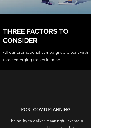
THREE FACTORS TO
CONSIDER
All our promotional campaigns are built with
three emerging trends in mind
POST-COVID PLANNING
The ability to deliver meaningful events is