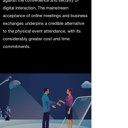
against the convenience and security of
digital interaction. The mainstream
acceptance of online meetings and business
exchanges underpins a credible alternative
to the physical event attendance, with its
considerably greater cost and time
commitments.