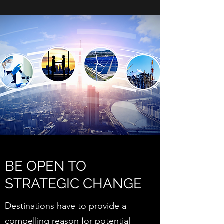
BE OPEN TO
STRATEGIC CHANGE
Destinations have to provide a
compelling reason for potential