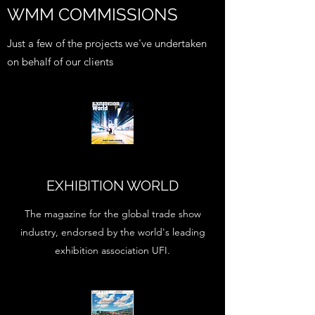
WMM COMMISSIONS
Just a few of the projects we've undertaken
on behalf of our clients
EXHIBITION WORLD
The magazine for the global trade show
industry, endorsed by the world's leading
exhibition association UFI.