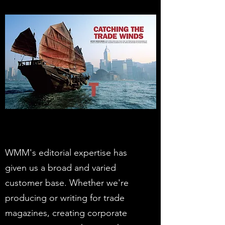
WMM's editorial expertise has
given us a broad and varied
customer base. Whether we're
producing or writing for trade
magazines, creating corporate