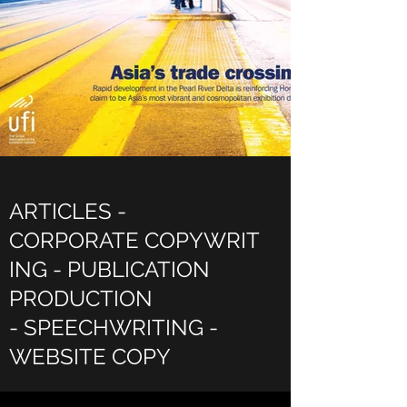
ARTICLES -
CORPORATE COPYWRIT
ING - PUBLICATION
PRODUCTION
- SPEECHWRITING -
WEBSITE COPY