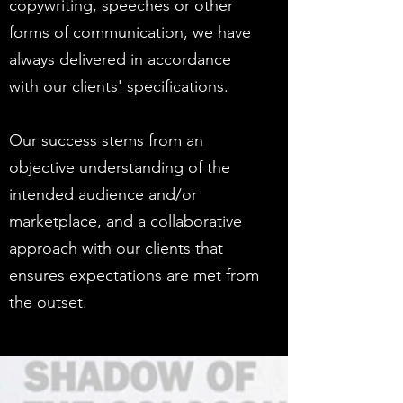
copywriting, speeches or other
forms of communication, we have
always delivered in accordance
with our clients' specifications.
Our success stems from an
objective understanding of the
intended audience and/or
marketplace, and a collaborative
approach with our clients that
ensures expectations are met from
the outset.