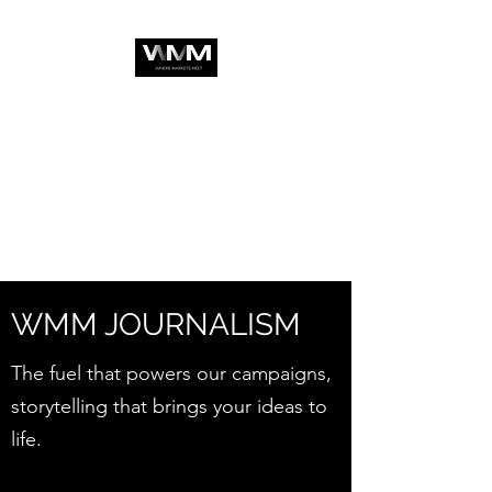
WMM JOURNALISM
The fuel that powers our campaigns,
storytelling that brings your ideas to
life.