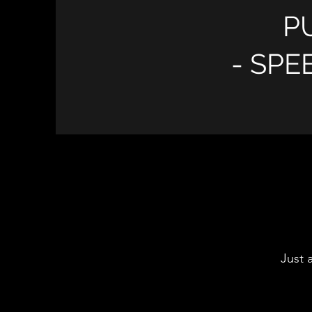
P
- SPE
Just 