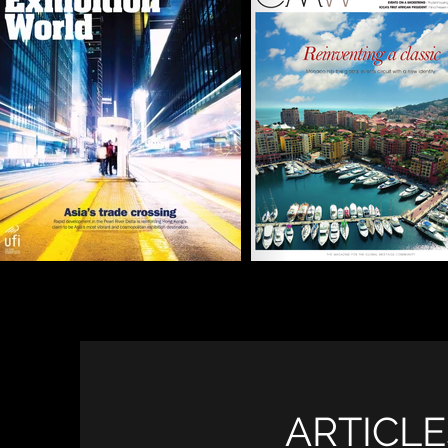
ARTICLE