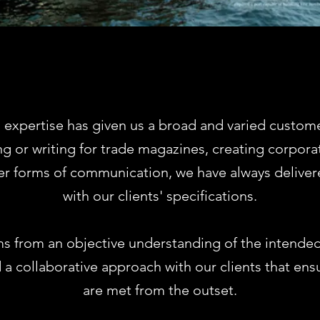
 expertise has given us a broad and varied custom
g or writing for trade magazines, creating corpora
er forms of communication, we have always deliver
with our clients' specifications.
s from an objective understanding of the intende
 a collaborative approach with our clients that ens
are met from the outset.