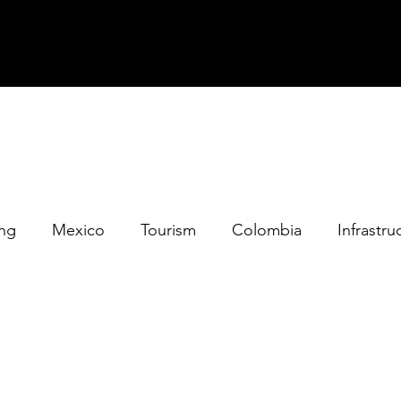
ing
Mexico
Tourism
Colombia
Infrastru