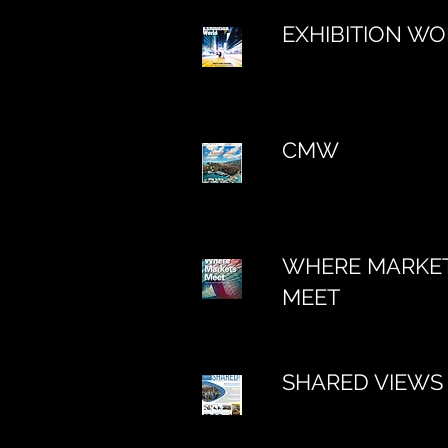
EXHIBITION W
CMW
WHERE MARKE
MEET
SHARED VIEWS