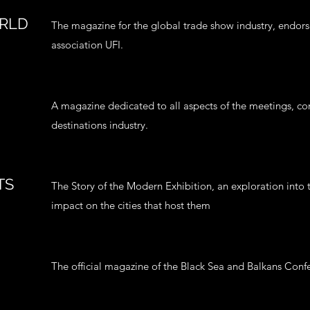
ORLD
The magazine for the global trade show industry, endors
association UFI.
A magazine dedicated to all aspects of the meetings, co
destinations industry.
TS
The Story of the Modern Exhibition, an exploration into 
impact on the cities that host them
The official magazine of the Black Sea and Balkans Co