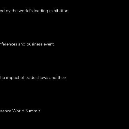
ed by the world's leading exhibition
nferences and business event
the impact of trade shows and their
nference World Summit