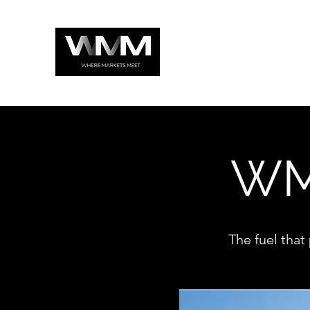
WM
The fuel that