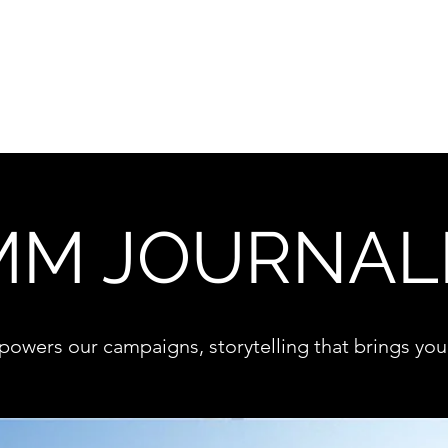
Destination marketing
M JOURNAL
 powers our campaigns, storytelling that brings your 