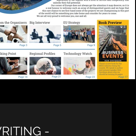
RITING -