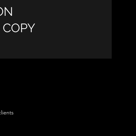
ON
E COPY
lients