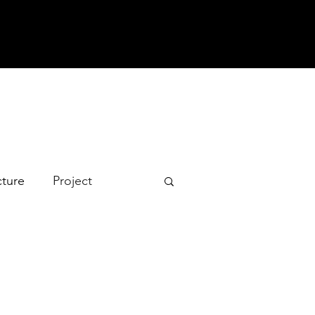
cture
Project