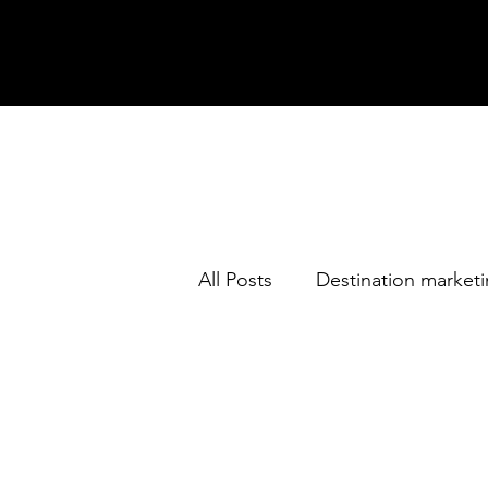
All Posts
Destination market
Thailand