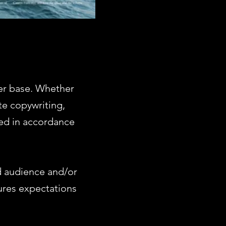
er base. Whether
te copywriting,
ed in accordance
d audience and/or
ures expectations