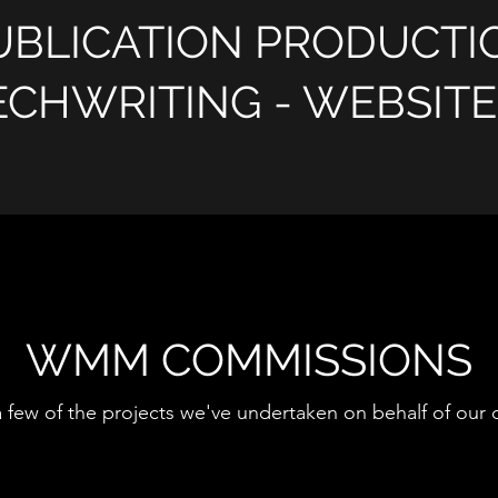
UBLICATION PRODUCTI
ECHWRITING - WEBSIT
WMM COMMISSIONS
a few of the projects we've undertaken on behalf of our c