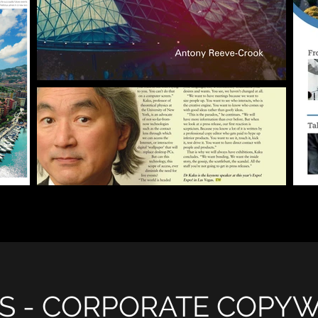
S - CORPORATE COPYW