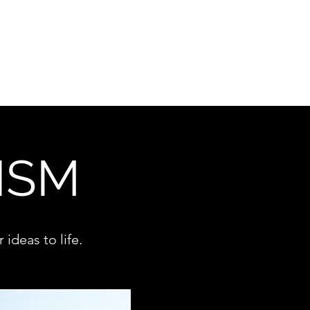
Campaigns
Copywriting
Supplements
About WMM
ISM
ideas to life.