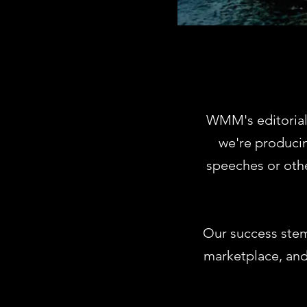
WMM's editorial
we're producin
speeches or oth
Our success stem
marketplace, and