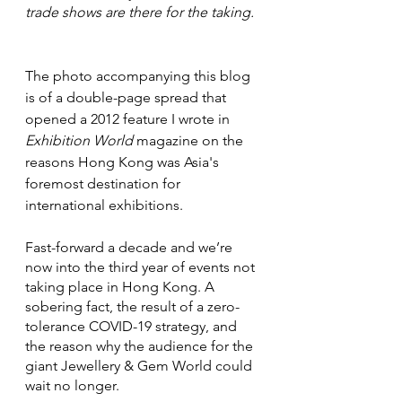
trade shows are there for the taking.
The photo accompanying this blog 
is of a double-page spread that 
opened a 2012 feature I wrote in 
Exhibition World
 magazine on the 
reasons Hong Kong was Asia's 
foremost destination for 
international exhibitions.
Fast-forward a decade and we’re 
now into the third year of events not 
taking place in Hong Kong. A 
sobering fact, the result of a zero-
tolerance COVID-19 strategy, and 
the reason why the audience for the 
giant Jewellery & Gem World could 
wait no longer.