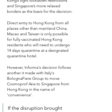
Kong’s tight lockdown restrictions 
and Singapore’s more relaxed 
borders as the basis for the decision.
Direct entry to Hong Kong from all 
places other than mainland China, 
Macao and Taiwan is only possible 
for fully vaccinated Hong Kong 
residents who will need to undergo 
14 days quarantine at a designated 
quarantine hotel.
However, Informa's decision follows 
another it made with Italy's 
BolognaFiere Group to move 
Cosmoprof Asia to Singapore from 
Hong Kong in the name of 
'convenience'. 
If the disruption brought 