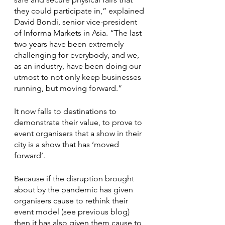
they could participate in,” explained 
David Bondi, senior vice-president 
of Informa Markets in Asia. “The last 
two years have been extremely 
challenging for everybody, and we, 
as an industry, have been doing our 
utmost to not only keep businesses 
running, but moving forward.”
It now falls to destinations to 
demonstrate their value, to prove to 
event organisers that a show in their 
city is a show that has ‘moved 
forward’. 
Because if the disruption brought 
about by the pandemic has given 
organisers cause to rethink their 
event model (see previous blog) 
then it has also given them cause to 