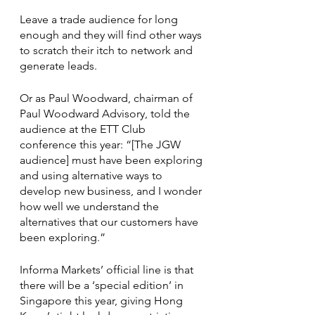
Leave a trade audience for long 
enough and they will find other ways 
to scratch their itch to network and 
generate leads.
Or as Paul Woodward, chairman of 
Paul Woodward Advisory, told the 
audience at the ETT Club 
conference this year: “[The JGW 
audience] must have been exploring 
and using alternative ways to 
develop new business, and I wonder 
how well we understand the 
alternatives that our customers have 
been exploring.” 
Informa Markets’ official line is that 
there will be a ‘special edition’ in 
Singapore this year, giving Hong 