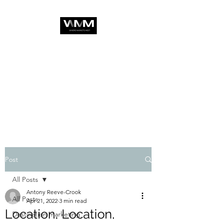
Post
All Posts
Antony Reeve-Crook
All Posts
Apr 21, 2022
3 min read
Location, Location,
Destination marketing