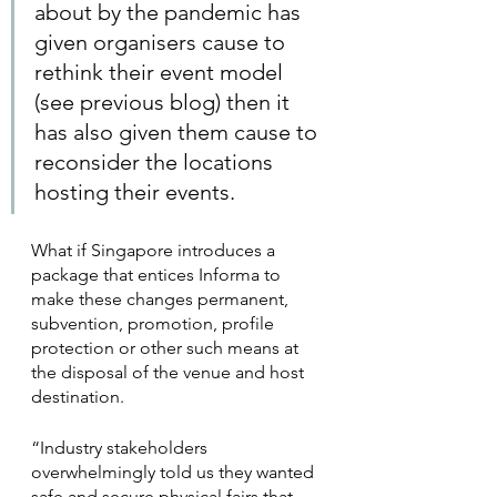
about by the pandemic has 
given organisers cause to 
rethink their event model 
(see previous blog) then it 
has also given them cause to 
reconsider the locations 
hosting their events.
What if Singapore introduces a 
package that entices Informa to 
make these changes permanent, 
subvention, promotion, profile 
protection or other such means at 
the disposal of the venue and host 
destination. 
“Industry stakeholders 
overwhelmingly told us they wanted 
safe and secure physical fairs that 