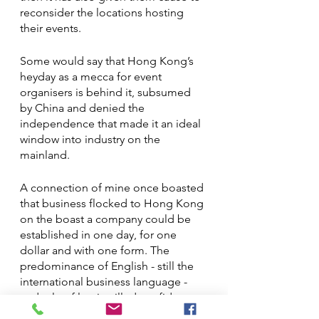
reconsider the locations hosting 
their events.  
Some would say that Hong Kong’s 
heyday as a mecca for event 
organisers is behind it, subsumed 
by China and denied the 
independence that made it an ideal 
window into industry on the 
mainland. 
A connection of mine once boasted 
that business flocked to Hong Kong 
on the boast a company could be 
established in one day, for one 
dollar and with one form. The 
predominance of English - still the 
international business language - 
and rule of law instilled confidence 
in boardrooms and buyer alike.