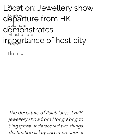
Location: Jewellery show
Mexico
Tourism
departure from HK
Colombia
demonstrates
Infrastructure
importance of host city
Project
Thailand
The departure of Asia’s largest B2B 
jewellery show from Hong Kong to 
Singapore underscored two things: 
destination is key and international 