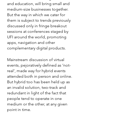
and education, will bring small and 
medium-size businesses together. 
But the way in which we cater for 
them is subject to trends previously 
discussed only in fringe breakout 
sessions at conferences staged by 
UFI around the world, promoting 
apps, navigation and other 
complementary digital products.
Mainstream discussion of virtual 
events, pejoratively defined as ‘not-
real’, made way for hybrid events 
attended both in person and online. 
But hybrid too has been held up as 
an invalid solution, two-track and 
redundant in light of the fact that 
people tend to operate in one 
medium or the other, at any given 
point in time. 