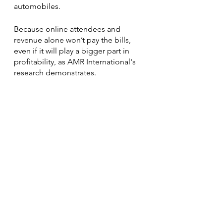
automobiles.
Because online attendees and 
revenue alone won’t pay the bills, 
even if it will play a bigger part in 
profitability, as AMR International's 
research demonstrates.