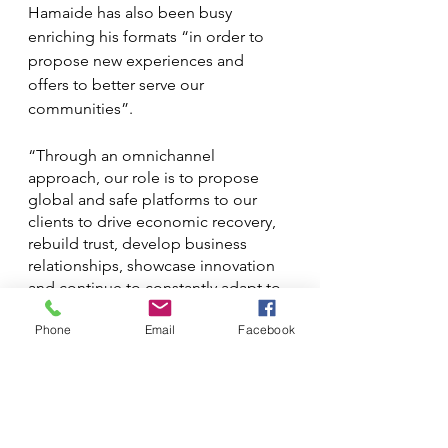
Hamaide has also been busy 
enriching his formats “in order to 
propose new experiences and 
offers to better serve our 
communities”.
“Through an omnichannel 
approach, our role is to propose 
global and safe platforms to our 
clients to drive economic recovery, 
rebuild trust, develop business 
relationships, showcase innovation 
and continue to constantly adapt to 
new environments and challenges, 
Phone
Email
Facebook
as we have done during the last two 
years.”
The problem with omnichannel