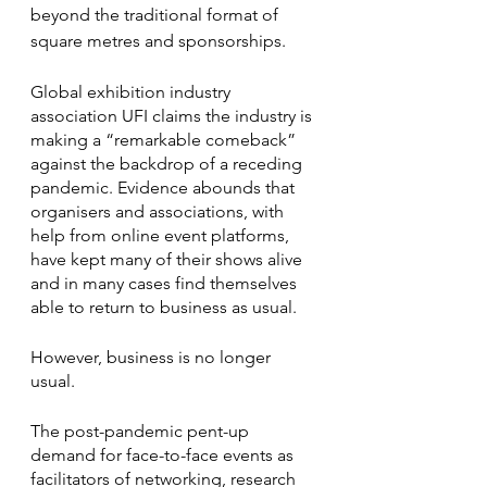
beyond the traditional format of 
square metres and sponsorships.
Global exhibition industry 
association UFI claims the industry is 
making a “remarkable comeback” 
against the backdrop of a receding 
pandemic. Evidence abounds that 
organisers and associations, with 
help from online event platforms, 
have kept many of their shows alive 
and in many cases find themselves 
able to return to business as usual. 
However, business is no longer 
usual. 
The post-pandemic pent-up 
demand for face-to-face events as 
facilitators of networking, research 