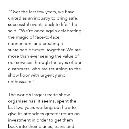
“Over the last few years, we have 
united as an industry to bring safe, 
successful events back to life,” he 
said. “We’re once again celebrating 
the magic of face-to-face 
connection, and creating a 
sustainable future, together. We are 
more than ever seeing the value of 
our services through the eyes of our 
customers, who are returning to the 
show floor with urgency and 
enthusiasm.”
The world’s largest trade show 
organiser has, it seems, spent the 
last two years working out how to 
give its attendees greater return on 
investment in order to get them 
back into their planes, trains and 