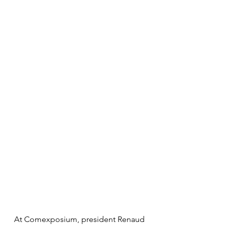
At Comexposium, president Renaud 