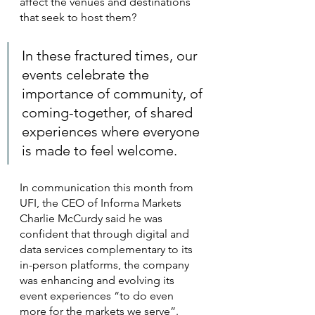
affect the venues and destinations 
that seek to host them?
In these fractured times, our 
events celebrate the 
importance of community, of 
coming-together, of shared 
experiences where everyone 
is made to feel welcome.
In communication this month from 
UFI, the CEO of Informa Markets 
Charlie McCurdy said he was 
confident that through digital and 
data services complementary to its 
in-person platforms, the company 
was enhancing and evolving its 
event experiences “to do even 
more for the markets we serve”.