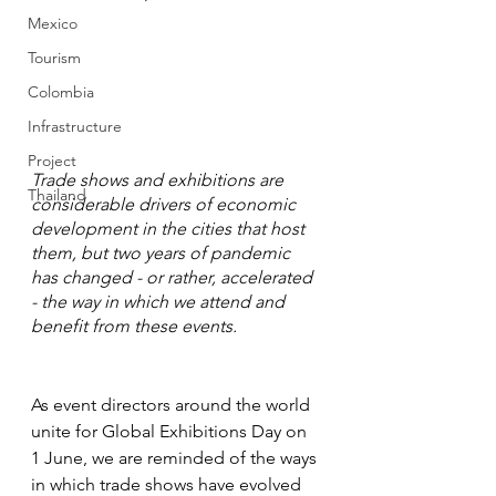
Mexico
Tourism
Colombia
Infrastructure
Project
Trade shows and exhibitions are 
Thailand
considerable drivers of economic 
development in the cities that host 
them, but two years of pandemic 
has changed - or rather, accelerated 
- the way in which we attend and 
benefit from these events.
As event directors around the world 
unite for Global Exhibitions Day on 
1 June, we are reminded of the ways 
in which trade shows have evolved 