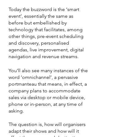
Today the buzzword is the ‘smart 
event’, essentially the same as 
before but embellished by 
technology that facilitates, among 
other things, pre-event scheduling 
and discovery, personalised 
agendas, live improvement, digital 
navigation and revenue streams. 
You’ll also see many instances of the 
word ‘omnichannel’, a pervasive 
portmanteau that means, in effect, a 
company plans to accommodate 
sales via desktop or mobile device, 
phone or in-person, at any time of 
asking.
The question is, how will organisers 
adapt their shows and how will it 