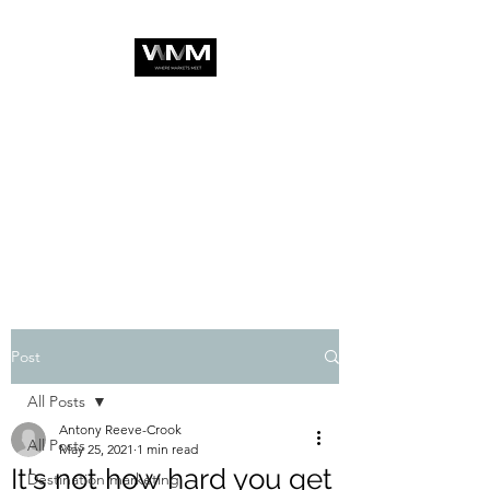
Post
All Posts
Antony Reeve-Crook
All Posts
May 25, 2021
1 min read
It's not how hard you get
Destination marketing