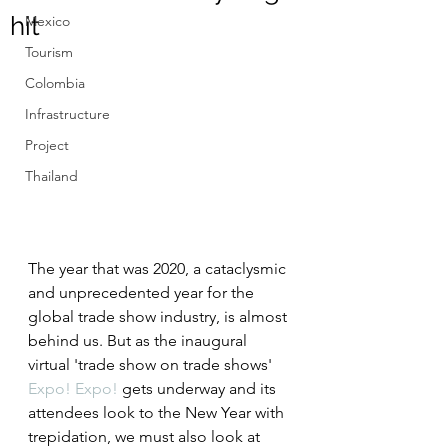
hit
Mexico
Tourism
Colombia
Infrastructure
Project
Thailand
The year that was 2020, a cataclysmic 
and unprecedented year for the 
global trade show industry, is almost 
behind us. But as the inaugural 
virtual 'trade show on trade shows' 
Expo! Expo!
 gets underway and its 
attendees look to the New Year with 
trepidation, we must also look at 