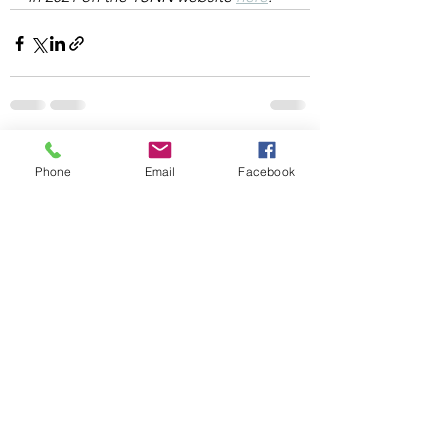
See All
Recent Posts
Phone
Email
Facebook