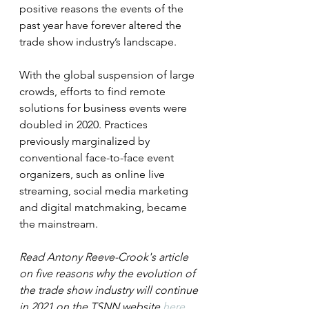
positive reasons the events of the 
past year have forever altered the 
trade show industry’s landscape.
With the global suspension of large 
crowds, efforts to find remote 
solutions for business events were 
doubled in 2020. Practices 
previously marginalized by 
conventional face-to-face event 
organizers, such as online live 
streaming, social media marketing 
and digital matchmaking, became 
the mainstream. 
Read Antony Reeve-Crook's article 
on five reasons why the evolution of 
the trade show industry will continue 
in 2021 on the TSNN website 
here
.