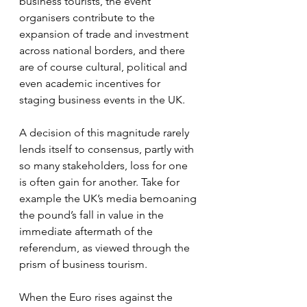
business tourists, the event 
organisers contribute to the 
expansion of trade and investment 
across national borders, and there 
are of course cultural, political and 
even academic incentives for 
staging business events in the UK.
A decision of this magnitude rarely 
lends itself to consensus, partly with 
so many stakeholders, loss for one 
is often gain for another. Take for 
example the UK’s media bemoaning 
the pound’s fall in value in the 
immediate aftermath of the 
referendum, as viewed through the 
prism of business tourism.
When the Euro rises against the 