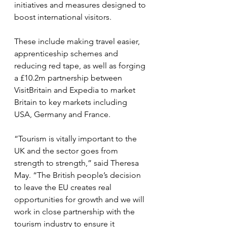
initiatives and measures designed to 
boost international visitors.
These include making travel easier, 
apprenticeship schemes and 
reducing red tape, as well as forging 
a £10.2m partnership between 
VisitBritain and Expedia to market 
Britain to key markets including 
USA, Germany and France.
“Tourism is vitally important to the 
UK and the sector goes from 
strength to strength,” said Theresa 
May. “The British people’s decision 
to leave the EU creates real 
opportunities for growth and we will 
work in close partnership with the 
tourism industry to ensure it 