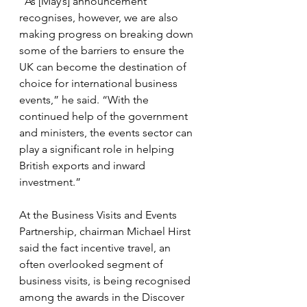
“As [May’s] announcement 
recognises, however, we are also 
making progress on breaking down 
some of the barriers to ensure the 
UK can become the destination of 
choice for international business 
events,” he said. “With the 
continued help of the government 
and ministers, the events sector can 
play a significant role in helping 
British exports and inward 
investment.”
At the Business Visits and Events 
Partnership, chairman Michael Hirst 
said the fact incentive travel, an 
often overlooked segment of 
business visits, is being recognised 
among the awards in the Discover 