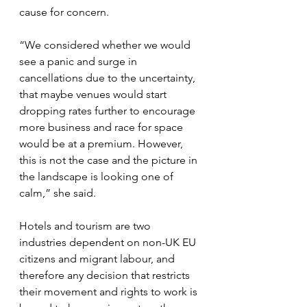
cause for concern.
“We considered whether we would 
see a panic and surge in 
cancellations due to the uncertainty, 
that maybe venues would start 
dropping rates further to encourage 
more business and race for space 
would be at a premium. However, 
this is not the case and the picture in 
the landscape is looking one of 
calm,” she said.
Hotels and tourism are two 
industries dependent on non-UK EU 
citizens and migrant labour, and 
therefore any decision that restricts 
their movement and rights to work is 