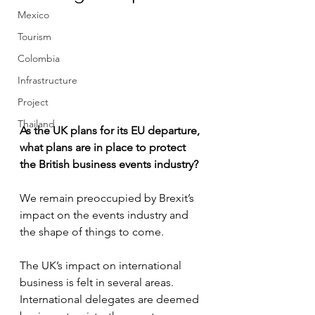
Mexico
Tourism
Colombia
Infrastructure
Project
Thailand
As the UK plans for its EU departure, 
what plans are in place to protect 
the British business events industry? 
We remain preoccupied by Brexit’s 
impact on the events industry and 
the shape of things to come.
The UK’s impact on international 
business is felt in several areas. 
International delegates are deemed 