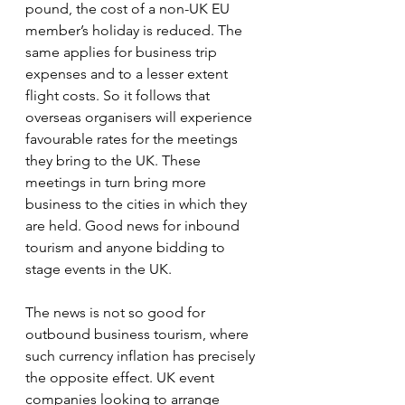
pound, the cost of a non-UK EU 
member’s holiday is reduced. The 
same applies for business trip 
expenses and to a lesser extent 
flight costs. So it follows that 
overseas organisers will experience 
favourable rates for the meetings 
they bring to the UK. These 
meetings in turn bring more 
business to the cities in which they 
are held. Good news for inbound 
tourism and anyone bidding to 
stage events in the UK.
The news is not so good for 
outbound business tourism, where 
such currency inflation has precisely 
the opposite effect. UK event 
companies looking to arrange 