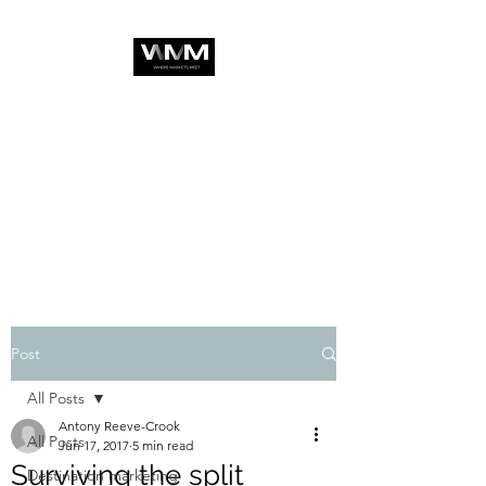
Post
All Posts
Antony Reeve-Crook
All Posts
Jun 17, 2017
5 min read
Surviving the split
Destination marketing