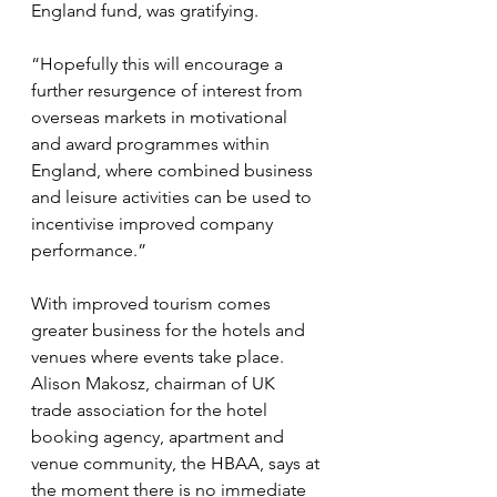
England fund, was gratifying.
“Hopefully this will encourage a 
further resurgence of interest from 
overseas markets in motivational 
and award programmes within 
England, where combined business 
and leisure activities can be used to 
incentivise improved company 
performance.”
With improved tourism comes 
greater business for the hotels and 
venues where events take place. 
Alison Makosz, chairman of UK 
trade association for the hotel 
booking agency, apartment and 
venue community, the HBAA, says at 
the moment there is no immediate 