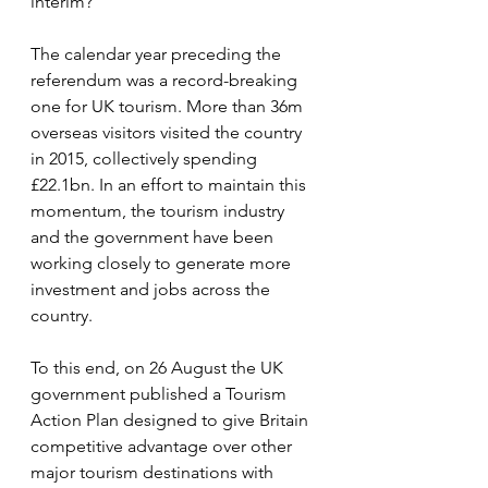
interim?
The calendar year preceding the 
referendum was a record-breaking 
one for UK tourism. More than 36m 
overseas visitors visited the country 
in 2015, collectively spending 
£22.1bn. In an effort to maintain this 
momentum, the tourism industry 
and the government have been 
working closely to generate more 
investment and jobs across the 
country.
To this end, on 26 August the UK 
government published a Tourism 
Action Plan designed to give Britain 
competitive advantage over other 
major tourism destinations with 