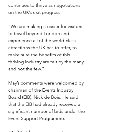
continues to thrive as negotiations 
on the UK’s exit progress.
“We are making it easier for visitors 
to travel beyond London and 
experience all of the world-class 
attractions the UK has to offer, to 
make sure the benefits of this 
thriving industry are felt by the many 
and not the few.”
May’s comments were welcomed by 
chairman of the Events Industry 
Board (EIB), Nick de Bois. He said 
that the EIB had already received a 
significant number of bids under the 
Event Support Programme.