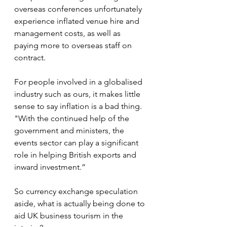
overseas conferences unfortunately 
experience inflated venue hire and 
management costs, as well as 
paying more to overseas staff on 
contract.
For people involved in a globalised 
industry such as ours, it makes little 
sense to say inflation is a bad thing.
"With the continued help of the 
government and ministers, the 
events sector can play a significant 
role in helping British exports and 
inward investment.”
So currency exchange speculation 
aside, what is actually being done to 
aid UK business tourism in the 