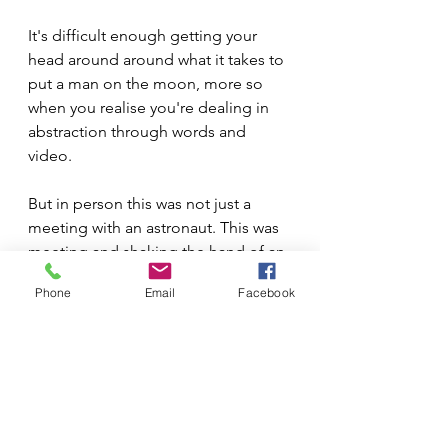
It's difficult enough getting your 
head around around what it takes to 
put a man on the moon, more so 
when you realise you're dealing in 
abstraction through words and 
video.
But in person this was not just a 
meeting with an astronaut. This was 
meeting and shaking the hand of an 
ordinary man who in our lifetime 
Phone
Email
Facebook
had operated a lunar exploration 
module in a dark valley seven 
kilometres from his landing site on 
the moon, using technology that 
predated wheels on suitcases, to 
reach his lunar landing module for a 
return journey to Earth, twinkling 