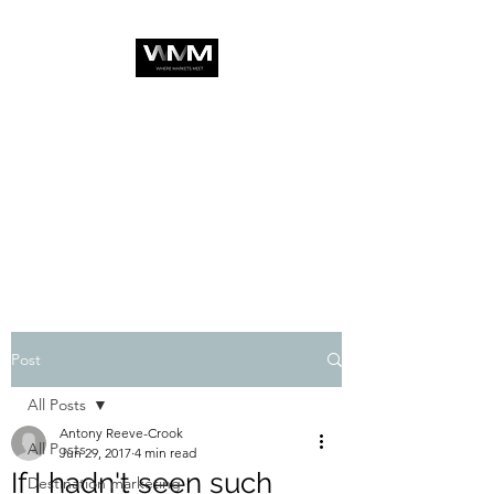
Post
All Posts
Antony Reeve-Crook
All Posts
Jun 29, 2017
4 min read
If I hadn't seen such
Destination marketing