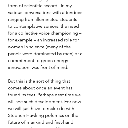
form of scientific accord.  In my 
various conversations with attendees 
ranging from illuminated students 
to contemplative seniors, the need 
for a collective voice championing – 
for example – an increased role for 
women in science (many of the 
panels were dominated by men) or a 
commitment to green energy 
innovation, was front of mind.
But this is the sort of thing that 
comes about once an event has 
found its feet. Perhaps next time we 
will see such development. For now 
we will just have to make do with 
Stephen Hawking polemics on the 
future of mankind and first-hand 