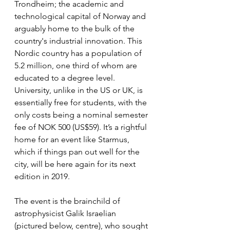
Trondheim; the academic and 
technological capital of Norway and 
arguably home to the bulk of the 
country's industrial innovation. This 
Nordic country has a population of 
5.2 million, one third of whom are 
educated to a degree level. 
University, unlike in the US or UK, is 
essentially free for students, with the 
only costs being a nominal semester 
fee of NOK 500 (US$59). It’s a rightful 
home for an event like Starmus, 
which if things pan out well for the 
city, will be here again for its next 
edition in 2019.
The event is the brainchild of 
astrophysicist Galik Israelian 
(pictured below, centre), who sought 