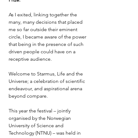
As I exited, linking together the 
many, many decisions that placed 
me so far outside their eminent 
circle, I became aware of the power 
that being in the presence of such 
driven people could have on a 
receptive audience.
Welcome to Starmus, Life and the 
Universe; a celebration of scientific 
endeavour, and aspirational arena 
beyond compare.
This year the festival – jointly 
organised by the Norwegian 
University of Science and 
Technology (NTNU) – was held in 