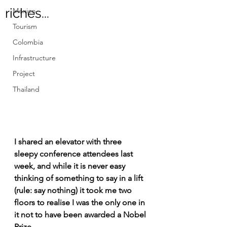
riches...
Mexico
Tourism
Colombia
Infrastructure
Project
Thailand
I shared an elevator with three 
sleepy conference attendees last 
week, and while it is never easy 
thinking of something to say in a lift 
(rule: say nothing) it took me two 
floors to realise I was the only one in 
it not to have been awarded a Nobel 
Prize.