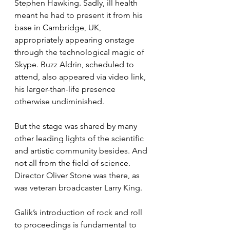
Stephen Hawking. Sadly, ill health 
meant he had to present it from his 
base in Cambridge, UK, 
appropriately appearing onstage 
through the technological magic of 
Skype. Buzz Aldrin, scheduled to 
attend, also appeared via video link, 
his larger-than-life presence 
otherwise undiminished.
But the stage was shared by many 
other leading lights of the scientific 
and artistic community besides. And 
not all from the field of science. 
Director Oliver Stone was there, as 
was veteran broadcaster Larry King.
Galik’s introduction of rock and roll 
to proceedings is fundamental to 