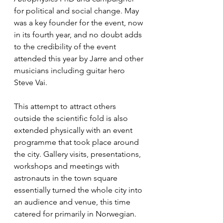
for political and social change. May 
was a key founder for the event, now 
in its fourth year, and no doubt adds 
to the credibility of the event 
attended this year by Jarre and other 
musicians including guitar hero 
Steve Vai.
This attempt to attract others 
outside the scientific fold is also 
extended physically with an event 
programme that took place around 
the city. Gallery visits, presentations, 
workshops and meetings with 
astronauts in the town square 
essentially turned the whole city into 
an audience and venue, this time 
catered for primarily in Norwegian.