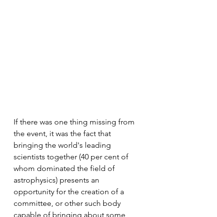
If there was one thing missing from 
the event, it was the fact that 
bringing the world's leading 
scientists together (40 per cent of 
whom dominated the field of 
astrophysics) presents an 
opportunity for the creation of a 
committee, or other such body 
capable of bringing about some 