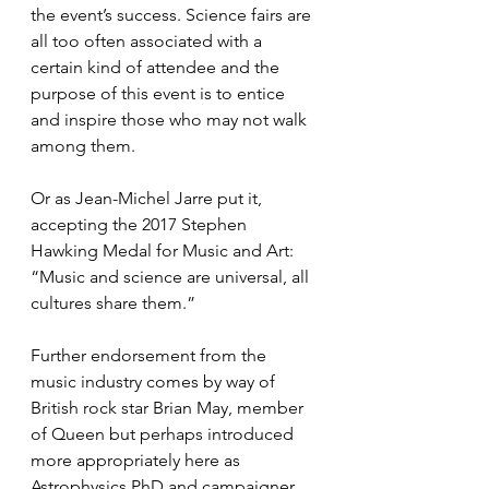
the event’s success. Science fairs are 
all too often associated with a 
certain kind of attendee and the 
purpose of this event is to entice 
and inspire those who may not walk 
among them.
Or as Jean-Michel Jarre put it, 
accepting the 2017 Stephen 
Hawking Medal for Music and Art: 
“Music and science are universal, all 
cultures share them.”
Further endorsement from the 
music industry comes by way of 
British rock star Brian May, member 
of Queen but perhaps introduced 
more appropriately here as 
Astrophysics PhD and campaigner 