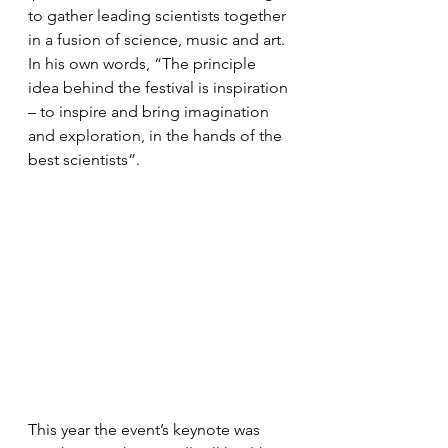
to gather leading scientists together 
in a fusion of science, music and art. 
In his own words, “The principle 
idea behind the festival is inspiration 
– to inspire and bring imagination 
and exploration, in the hands of the 
best scientists”. 
This year the event’s keynote was 