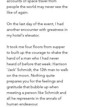
accounts of space travel from 
people the world may never see the 
like of again.
On the last day of the event, I had 
another encounter with greatness in 
my hotel's elevator.
It took me four floors from supper 
to built up the courage to shake the 
hand of a man who I had never 
heard of before that week: Harrison 
'Jack' Schmidt, the 12th man to walk 
on the moon. Nothing quite 
prepares you for the feelings and 
gratitude that bubble up when 
meeting a person like Schmidt and 
all he represents in the annals of 
human endeavour.