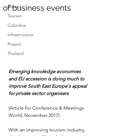
of business events
Mexico
Tourism
Colombia
Infrastructure
Project
Thailand
Emerging knowledge economies 
and EU accession is doing much to 
improve South East Europe's appeal 
for private sector organisers
(Article for Conference & Meetings 
World, November 2017)
With an improving tourism industry, 