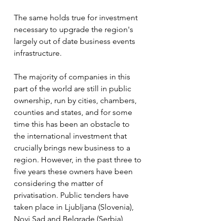
The same holds true for investment 
necessary to upgrade the region's 
largely out of date business events 
infrastructure. 
The majority of companies in this 
part of the world are still in public 
ownership, run by cities, chambers, 
counties and states, and for some 
time this has been an obstacle to 
the international investment that 
crucially brings new business to a 
region. However, in the past three to 
five years these owners have been 
considering the matter of 
privatisation. Public tenders have 
taken place in Ljubljana (Slovenia), 
Novi Sad and Belgrade (Serbia), 