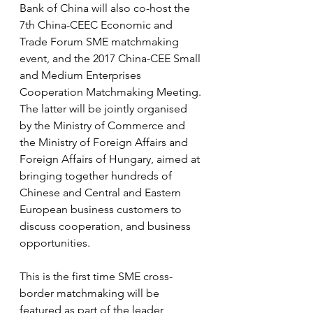
Bank of China will also co-host the 
7th China-CEEC Economic and 
Trade Forum SME matchmaking 
event, and the 2017 China-CEE Small 
and Medium Enterprises 
Cooperation Matchmaking Meeting. 
The latter will be jointly organised 
by the Ministry of Commerce and 
the Ministry of Foreign Affairs and 
Foreign Affairs of Hungary, aimed at 
bringing together hundreds of 
Chinese and Central and Eastern 
European business customers to 
discuss cooperation, and business 
opportunities.
This is the first time SME cross-
border matchmaking will be 
featured as part of the leader 