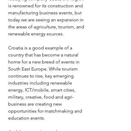
is renowned for its construction and 
manufacturing business events, but 
today we are seeing an expansion in 
the areas of agriculture, tourism, and 
renewable energy sources.
Croatia is a good example of a 
country that has become a natural 
home for a new breed of events in 
South East Europe. While tourism 
continues to rise, key emerging 
industries including renewable 
energy, ICT/mobile, smart cities, 
military, creative, food and agri-
business are creating new 
opportunities for matchmaking and 
education events.