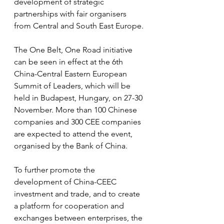
development of strategic 
partnerships with fair organisers 
from Central and South East Europe.
The One Belt, One Road initiative 
can be seen in effect at the 6th 
China-Central Eastern European 
Summit of Leaders, which will be 
held in Budapest, Hungary, on 27-30 
November. More than 100 Chinese 
companies and 300 CEE companies 
are expected to attend the event, 
organised by the Bank of China.
To further promote the 
development of China-CEEC 
investment and trade, and to create 
a platform for cooperation and 
exchanges between enterprises, the 