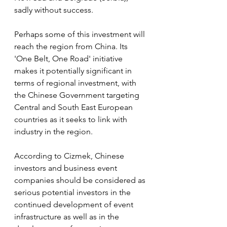
sadly without success.
Perhaps some of this investment will 
reach the region from China. Its 
'One Belt, One Road' initiative 
makes it potentially significant in 
terms of regional investment, with 
the Chinese Government targeting 
Central and South East European 
countries as it seeks to link with 
industry in the region.
According to Cizmek, Chinese 
investors and business event 
companies should be considered as 
serious potential investors in the 
continued development of event 
infrastructure as well as in the 