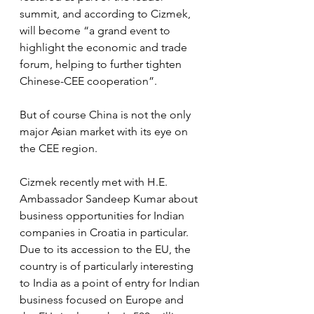
summit, and according to Cizmek, 
will become “a grand event to  
highlight the economic and trade 
forum, helping to further tighten 
Chinese-CEE cooperation”.
But of course China is not the only 
major Asian market with its eye on 
the CEE region.
Cizmek recently met with H.E. 
Ambassador Sandeep Kumar about 
business opportunities for Indian 
companies in Croatia in particular. 
Due to its accession to the EU, the 
country is of particularly interesting 
to India as a point of entry for Indian 
business focused on Europe and 