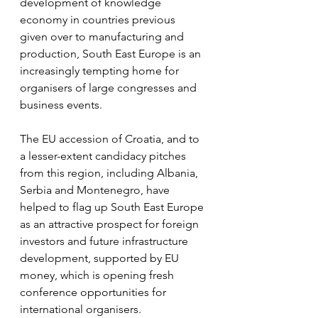
development of knowledge 
economy in countries previous 
given over to manufacturing and 
production, South East Europe is an 
increasingly tempting home for 
organisers of large congresses and 
business events.
The EU accession of Croatia, and to 
a lesser-extent candidacy pitches 
from this region, including Albania, 
Serbia and Montenegro, have 
helped to flag up South East Europe 
as an attractive prospect for foreign 
investors and future infrastructure 
development, supported by EU 
money, which is opening fresh 
conference opportunities for 
international organisers.