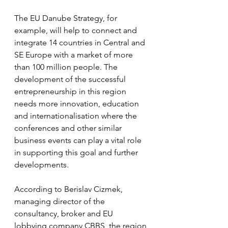
The EU Danube Strategy, for 
example, will help to connect and 
integrate 14 countries in Central and 
SE Europe with a market of more 
than 100 million people. The 
development of the successful 
entrepreneurship in this region 
needs more innovation, education 
and internationalisation where the 
conferences and other similar 
business events can play a vital role 
in supporting this goal and further 
developments.
According to Berislav Cizmek, 
managing director of the 
consultancy, broker and EU 
lobbying company CBBS, the region 