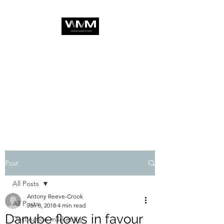
Post
All Posts
Antony Reeve-Crook
All Posts
Jan 8, 2018
4 min read
Danube flows in favour
Destination marketing