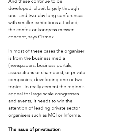
And these continue to be 
developed, albeit largely through 
one- and two-day long conferences 
with smaller exhibitions attached; 
the confex or kongress messen 
concept, says Cizmek.
In most of these cases the organiser 
is from the business media 
(newspapers, business portals, 
associations or chambers), or private 
companies, developing one or two 
topics. To really cement the region's 
appeal for large scale congresses 
and events, it needs to win the 
attention of leading private sector 
organisers such as MCI or Informa.
The issue of privatisation