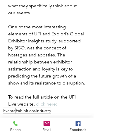
what they specifically think about 
our events.
One of the most interesting 
elements of UFI and Explori’s Global 
Exhibitor Insights study, supported 
by SISO, was the concept of 
hostages and apostles. The 
relationship between exhibitor 
satisfaction and loyalty is key to 
predicting the future growth of a 
show and its resistance to disruption.
To read the full article on the UFI 
Live website, 
click here:
Events
Exhibitions
industry
Phone
Email
Facebook