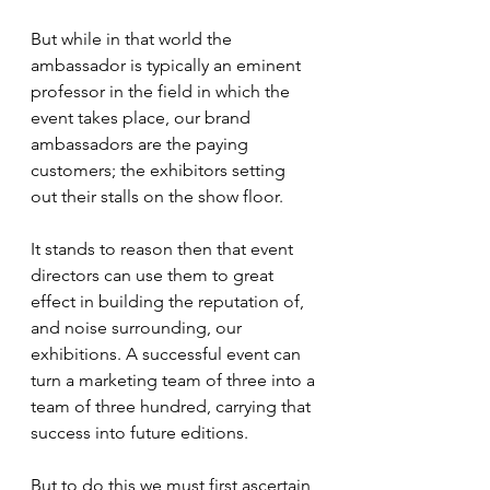
But while in that world the 
ambassador is typically an eminent 
professor in the field in which the 
event takes place, our brand 
ambassadors are the paying 
customers; the exhibitors setting 
out their stalls on the show floor.
It stands to reason then that event 
directors can use them to great 
effect in building the reputation of, 
and noise surrounding, our 
exhibitions. A successful event can 
turn a marketing team of three into a 
team of three hundred, carrying that 
success into future editions.
But to do this we must first ascertain 