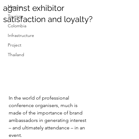
against exhibitor
Mexico
Tourism
satisfaction and loyalty?
Colombia
Infrastructure
Project
Thailand
In the world of professional 
conference organisers, much is 
made of the importance of brand 
ambassadors in generating interest 
– and ultimately attendance – in an 
event.