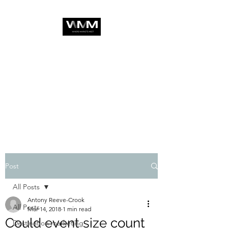
Post
All Posts
Antony Reeve-Crook
All Posts
Mar 14, 2018
1 min read
Could event size count
Destination marketing