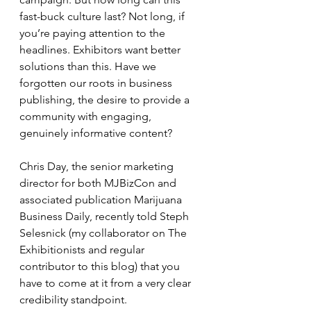
fast-buck culture last? Not long, if 
you’re paying attention to the 
headlines. Exhibitors want better 
solutions than this. Have we 
forgotten our roots in business 
publishing, the desire to provide a 
community with engaging, 
genuinely informative content?
Chris Day, the senior marketing 
director for both MJBizCon and 
associated publication Marijuana 
Business Daily, recently told Steph 
Selesnick (my collaborator on The 
Exhibitionists and regular 
contributor to this blog) that you 
have to come at it from a very clear 
credibility standpoint.