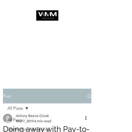
Post
All Posts
Antony Reeve-Crook
All Posts
Mar 7, 2019
6 min read
Doing away with Pay-to-
Destination marketing