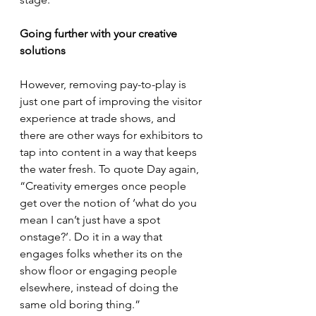
Going further with your creative 
solutions
However, removing pay-to-play is 
just one part of improving the visitor 
experience at trade shows, and 
there are other ways for exhibitors to 
tap into content in a way that keeps 
the water fresh. To quote Day again, 
“Creativity emerges once people 
get over the notion of ‘what do you 
mean I can’t just have a spot 
onstage?’. Do it in a way that 
engages folks whether its on the 
show floor or engaging people 
elsewhere, instead of doing the 
same old boring thing.”