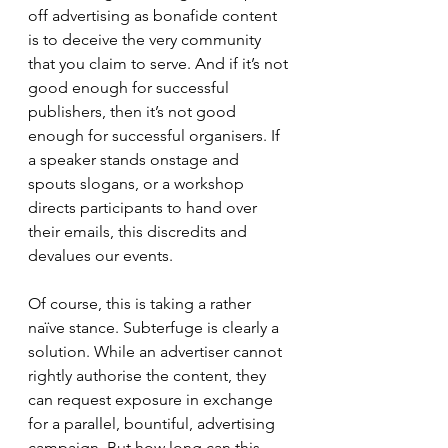
off advertising as bonafide content 
is to deceive the very community 
that you claim to serve. And if it’s not 
good enough for successful 
publishers, then it’s not good 
enough for successful organisers. If 
a speaker stands onstage and 
spouts slogans, or a workshop 
directs participants to hand over 
their emails, this discredits and 
devalues our events.
Of course, this is taking a rather 
naïve stance. Subterfuge is clearly a 
solution. While an advertiser cannot 
rightly authorise the content, they 
can request exposure in exchange 
for a parallel, bountiful, advertising 
campaign. But how long can this 