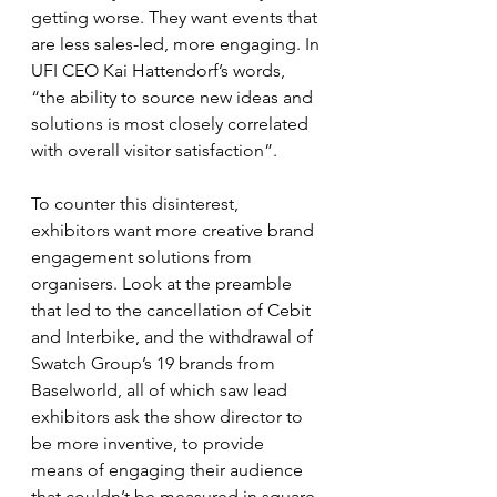
getting worse. They want events that 
are less sales-led, more engaging. In 
UFI CEO Kai Hattendorf’s words, 
“the ability to source new ideas and 
solutions is most closely correlated 
with overall visitor satisfaction”.
To counter this disinterest, 
exhibitors want more creative brand 
engagement solutions from 
organisers. Look at the preamble 
that led to the cancellation of Cebit 
and Interbike, and the withdrawal of 
Swatch Group’s 19 brands from 
Baselworld, all of which saw lead 
exhibitors ask the show director to 
be more inventive, to provide 
means of engaging their audience 
that couldn’t be measured in square 