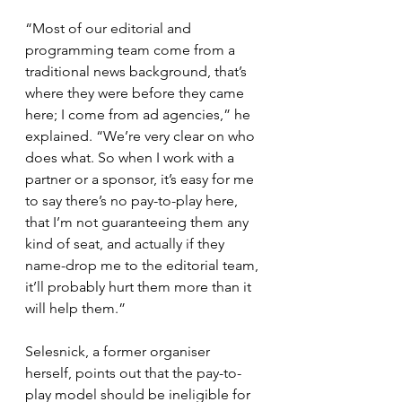
“Most of our editorial and 
programming team come from a 
traditional news background, that’s 
where they were before they came 
here; I come from ad agencies,” he 
explained. “We’re very clear on who 
does what. So when I work with a 
partner or a sponsor, it’s easy for me 
to say there’s no pay-to-play here, 
that I’m not guaranteeing them any 
kind of seat, and actually if they 
name-drop me to the editorial team, 
it’ll probably hurt them more than it 
will help them.”
Selesnick, a former organiser 
herself, points out that the pay-to-
play model should be ineligible for 