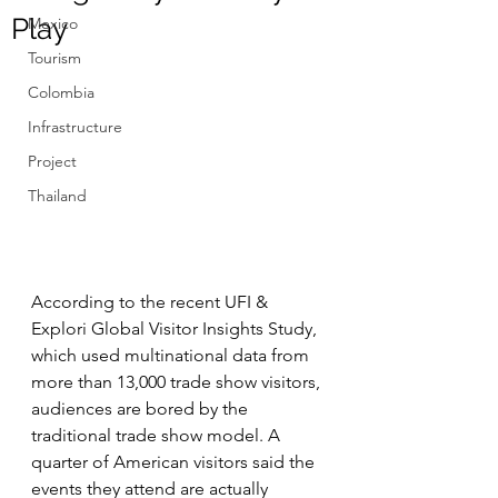
Play
Mexico
Tourism
Colombia
Infrastructure
Project
Thailand
According to the recent UFI & 
Explori Global Visitor Insights Study, 
which used multinational data from 
more than 13,000 trade show visitors, 
audiences are bored by the 
traditional trade show model. A 
quarter of American visitors said the 
events they attend are actually 