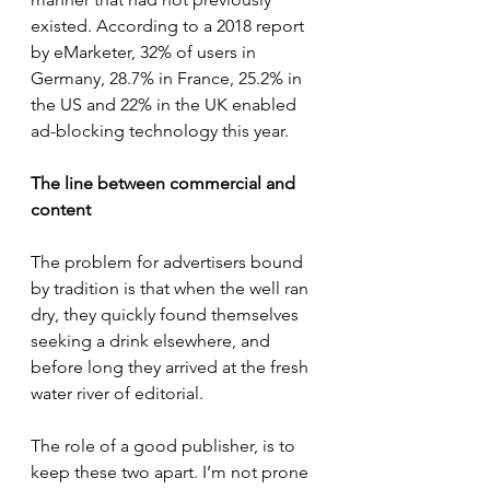
existed. According to a 2018 report 
by eMarketer, 32% of users in 
Germany, 28.7% in France, 25.2% in 
the US and 22% in the UK enabled 
ad-blocking technology this year.
The line between commercial and 
content
The problem for advertisers bound 
by tradition is that when the well ran 
dry, they quickly found themselves 
seeking a drink elsewhere, and 
before long they arrived at the fresh 
water river of editorial.
The role of a good publisher, is to 
keep these two apart. I’m not prone 