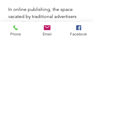
In online publishing, the space 
vacated by traditional advertisers 
soon allowed viral marketing, multi-
platform, multi-media campaigns 
Phone
Email
Facebook
and influencers to flourish (cold 
shiver, but who could have expected 
a six-year-old YouTuber to net $11 
million last year just unboxing toys). 
Companies started thinking about 
what they could really achieve with 
this exciting new medium; they 
stopped trying to apply traditional 
thinking to a non-traditional 
medium. Well, the successful ones 
did; for every Netflix there was also a 
Blockbuster Video that completely 
failed to grasp the medium.