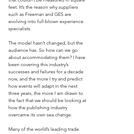
feet. It’s the reason why suppliers 
such as Freeman and GES are 
evolving into full-blown experience 
specialists.
The model hasn’t changed, but the 
audience has. So how can we go 
about accommodating them? I have 
been covering this industry’s 
successes and failures for a decade 
now, and the more I try and predict 
how events will adapt in the next 
three years, the more I am drawn to 
the fact that we should be looking at 
how the publishing industry 
overcame its own sea change.
Many of the world’s leading trade 