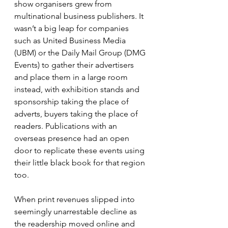
show organisers grew from 
multinational business publishers. It 
wasn’t a big leap for companies 
such as United Business Media 
(UBM) or the Daily Mail Group (DMG 
Events) to gather their advertisers 
and place them in a large room 
instead, with exhibition stands and 
sponsorship taking the place of 
adverts, buyers taking the place of 
readers. Publications with an 
overseas presence had an open 
door to replicate these events using 
their little black book for that region 
too.
When print revenues slipped into 
seemingly unarrestable decline as 
the readership moved online and 