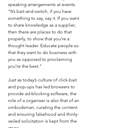
speaking arrangements at events. 
“It’s bait-and-switch, if you have 
something to say, say it. If you want 
to share knowledge as a supplier, 
then there are places to do that 
properly, to show that you’re a 
thought leader. Educate people so 
that they want to do business with 
you as opposed to proclaiming 
you’re the best.”
Just as today’s culture of click-bait 
and pop-ups has led browsers to 
provide ad-blocking software, the 
role of a organiser is also that of an 
ombudsman, curating the content 
and ensuring falsehood and thinly-
veiled solicitation is kept from the 
stage.