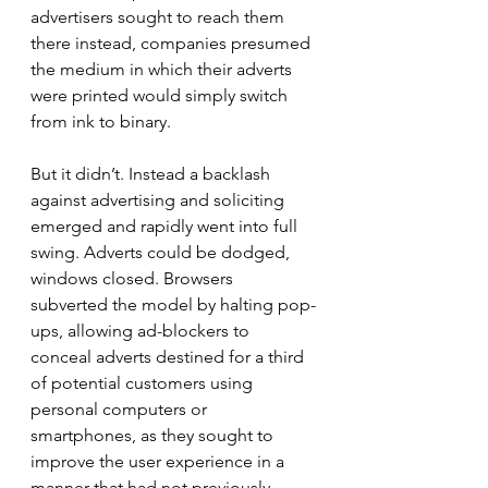
advertisers sought to reach them 
there instead, companies presumed 
the medium in which their adverts 
were printed would simply switch 
from ink to binary.
But it didn’t. Instead a backlash 
against advertising and soliciting 
emerged and rapidly went into full 
swing. Adverts could be dodged, 
windows closed. Browsers 
subverted the model by halting pop-
ups, allowing ad-blockers to 
conceal adverts destined for a third 
of potential customers using 
personal computers or 
smartphones, as they sought to 
improve the user experience in a 
manner that had not previously 