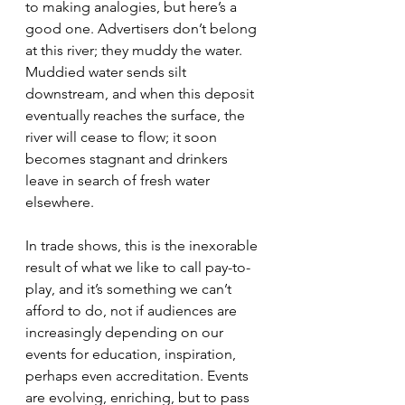
to making analogies, but here’s a 
good one. Advertisers don’t belong 
at this river; they muddy the water. 
Muddied water sends silt 
downstream, and when this deposit 
eventually reaches the surface, the 
river will cease to flow; it soon 
becomes stagnant and drinkers 
leave in search of fresh water 
elsewhere.
In trade shows, this is the inexorable 
result of what we like to call pay-to-
play, and it’s something we can’t 
afford to do, not if audiences are 
increasingly depending on our 
events for education, inspiration, 
perhaps even accreditation. Events 
are evolving, enriching, but to pass 